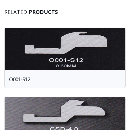
RELATED
PRODUCTS
O001-S12