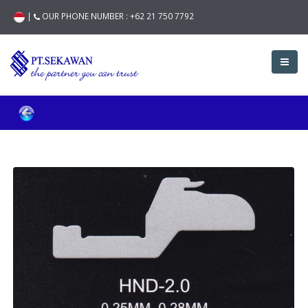
|
OUR PHONE NUMBER :
+62 21 750 7792