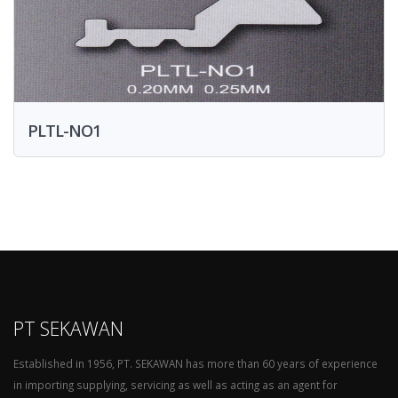
PLTL-NO1
PT SEKAWAN
Established in 1956, PT. SEKAWAN has more than 60 years of experience
in importing supplying, servicing as well as acting as an agent for