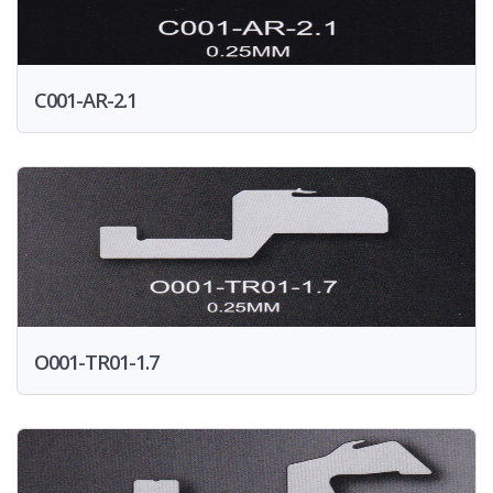
C001-AR-2.1
O001-TR01-1.7