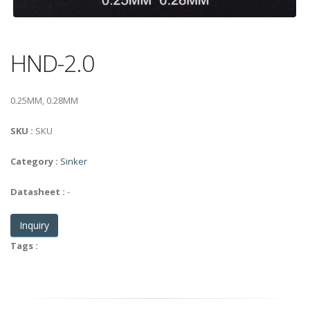
HND-2.0
0.25MM, 0.28MM
SKU :
SKU
Category :
Sinker
Datasheet :
-
Inquiry
Tags :