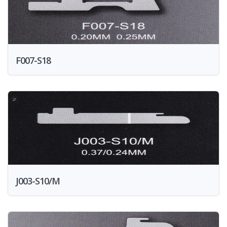
F007-S18
J003-S10/M