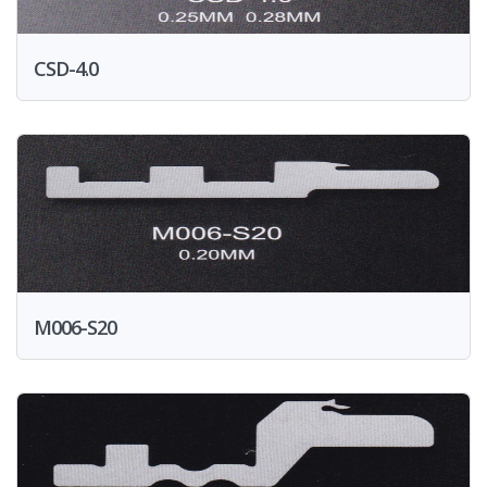
CSD-4.0
M006-S20