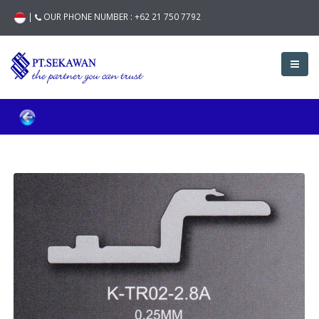
|
OUR PHONE NUMBER :
+62 21 750 7792