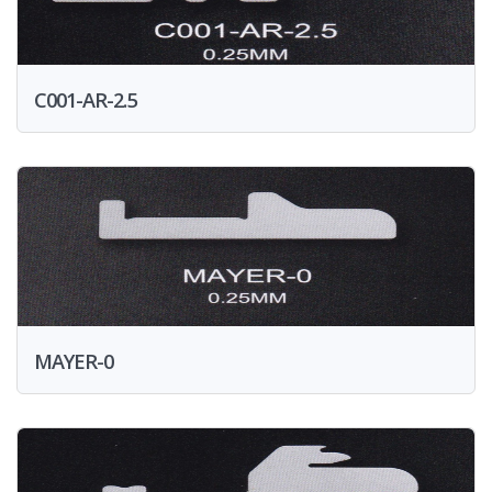
C001-AR-2.5
MAYER-0