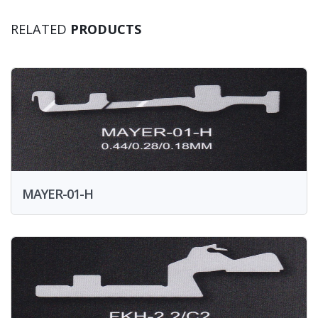
RELATED
PRODUCTS
MAYER-01-H