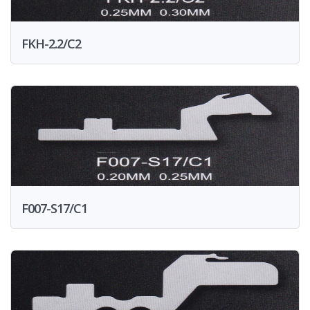
FKH-2.2/C2
F007-S17/C1