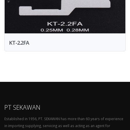
KT-2.2FA
PT SEKAWAN
Established in 1956, PT. SEKAWAN has more than 60 years of experience
in importing supplying, servicing as well as acting as an agent for