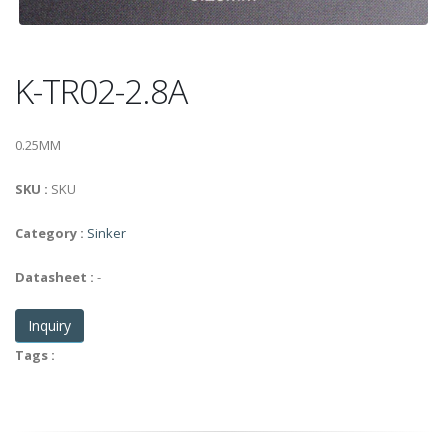
K-TR02-2.8A
0.25MM
SKU :
SKU
Category :
Sinker
Datasheet :
-
Inquiry
Tags :