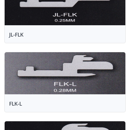
JL-FLK
FLK-L