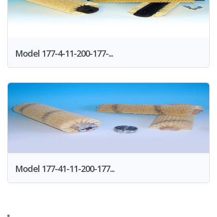
Model 177-4-11-200-177-...
Model 177-41-11-200-177...