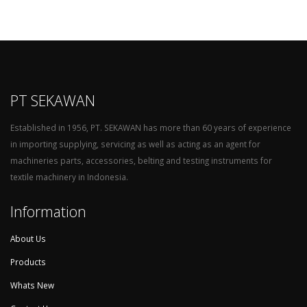
PT SEKAWAN
Established in 1956, PT. SEKAWAN has more than 60 years of experience
in importing supplying, servicing as well as acting as an agent for
machineries parts, accessories, belting and testing instruments for
textile machinery in Indonesia.
Information
About Us
Products
Whats New