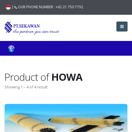
|
OUR PHONE NUMBER :
+62 21 750 7792
Product of
HOWA
Showing 1 – 4 of 4 result.