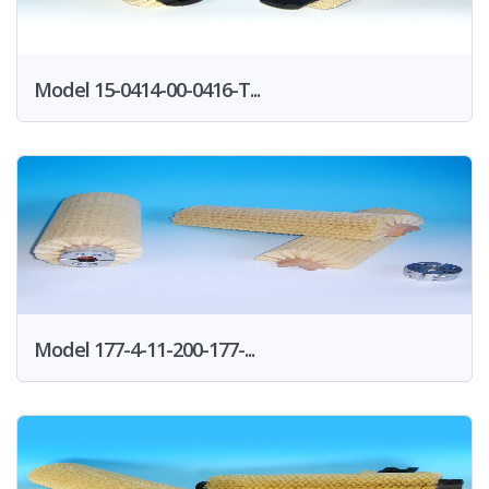
Model 15-0414-00-0416-T...
Model 177-4-11-200-177-...