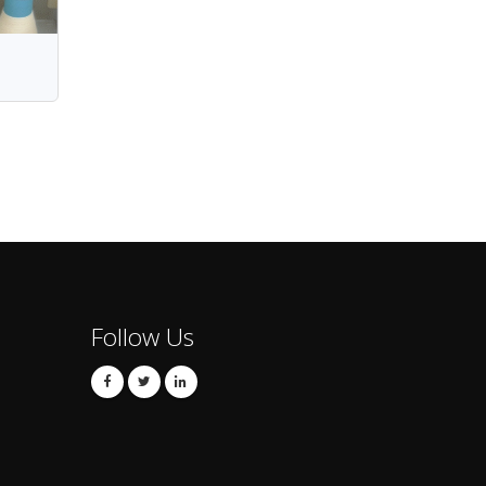
Follow Us