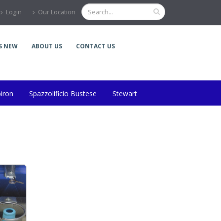
Login
Our Location
S NEW
ABOUT US
CONTACT US
piron
Spazzolificio Bustese
Stewart