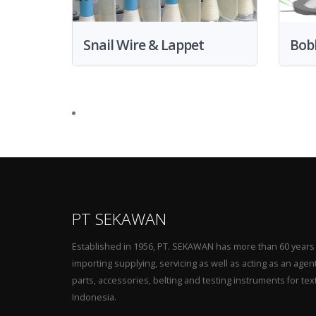
Snail Wire & Lappet
Bob
PT SEKAWAN
Established in 1956, PT. SEKAWAN has more than 60 years
importing supplying, servicing as well as acting as an agen
parts, accessories, belting and testing instruments for tex
Indonesia.