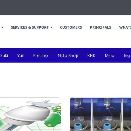
SERVICES & SUPPORT
CUSTOMERS
PRINCIPALS
WHAT
Suki
Yuil
Precitex
Nitto Shoji
KHK
Mino
Ins
da
Kanai
Other