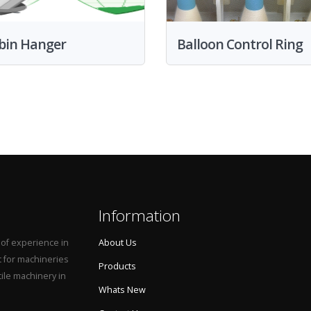
bin Hanger
Balloon Control Ring
Information
 of experience in
About Us
t for machineries
Products
tile machinery in
Whats New