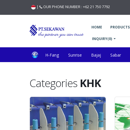
|
OUR PHONE NUMBER :
+62 21 750 7792
HOME
PRODUCTS
INQUIRY(0)
H-Fang
Sunrise
Bajaj
Sabar
Marzoli
Optibelt
Mesdan Splicer
Rese
Categories
KHK