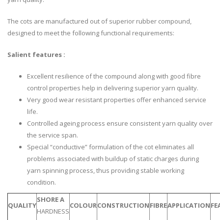
The cots are manufactured out of superior rubber compound,
designed to meet the following functional requirements:
Salient features :
Excellent resilience of the compound along with good fibre
control properties help in delivering superior yarn quality.
Very good wear resistant properties offer enhanced service
life.
Controlled ageing process ensure consistent yarn quality over
the service span.
Special “conductive” formulation of the cot eliminates all
problems associated with buildup of static charges during
yarn spinning process, thus providing stable working
condition.
SHORE A
QUALITY
COLOUR
CONSTRUCTION
FIBRE
APPLICATION
FE
HARDNESS