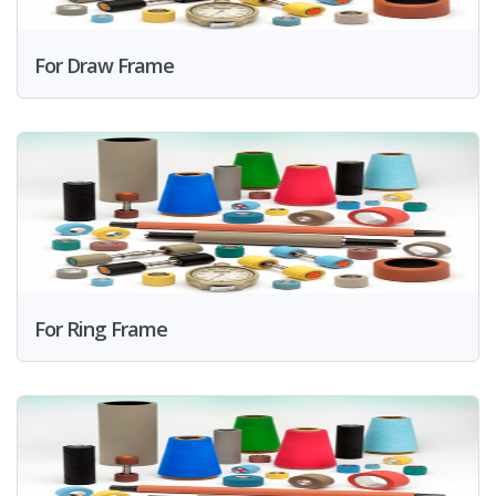
For Draw Frame
For Ring Frame