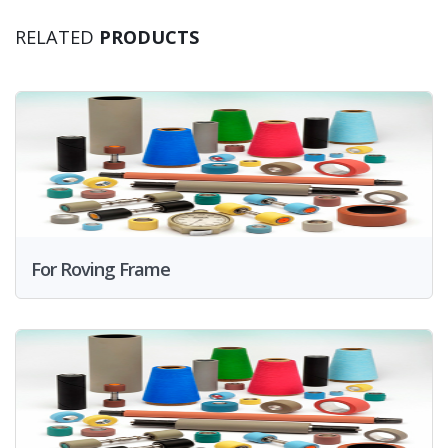
RELATED
PRODUCTS
For Roving Frame