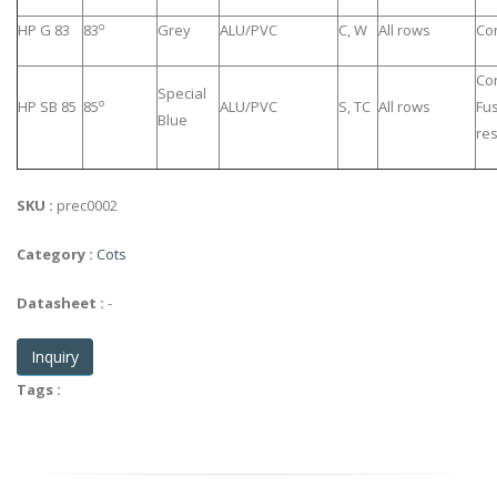
o
HP G 83
83
Grey
ALU/PVC
C, W
All rows
Co
Co
Special
o
HP SB 85
85
ALU/PVC
S, TC
All rows
Fu
Blue
res
SKU :
prec0002
Category :
Cots
Datasheet :
-
Inquiry
Tags :