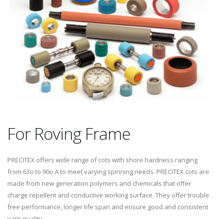
For Roving Frame
PRECITEX offers wide range of cots with shore hardness ranging
from 63o to 90o A to meet varying spinning needs. PRECITEX cots are
made from new generation polymers and chemicals that offer
charge repellent and conductive working surface. They offer trouble
free performance, longer life span and ensure good and consistent
yarn quality.