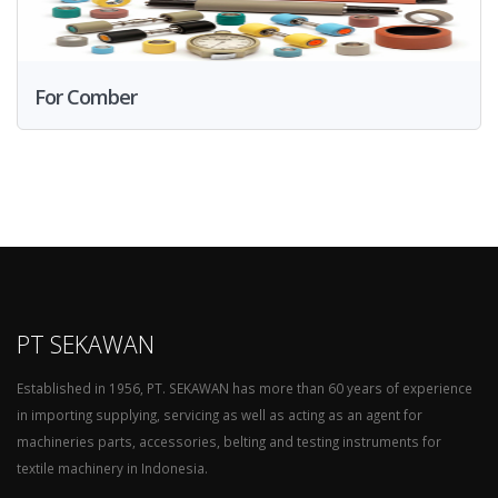
For Comber
PT SEKAWAN
Established in 1956, PT. SEKAWAN has more than 60 years of experience
in importing supplying, servicing as well as acting as an agent for
machineries parts, accessories, belting and testing instruments for
textile machinery in Indonesia.