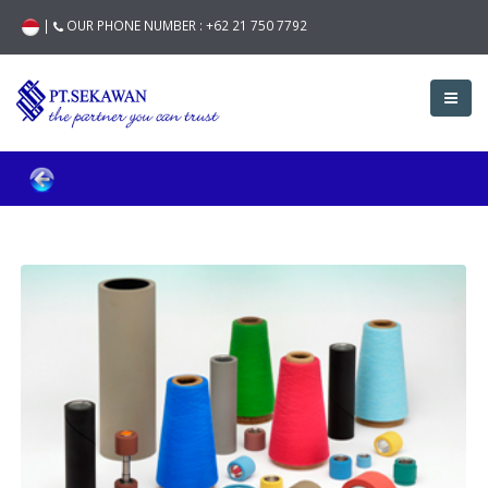
|
OUR PHONE NUMBER :
+62 21 750 7792