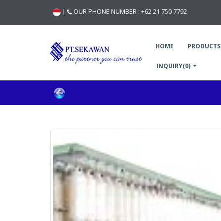
|
OUR PHONE NUMBER :
+62 21 750 7792
HOME
PRODUCTS
INQUIRY(0)