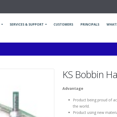
SERVICES & SUPPORT
CUSTOMERS
PRINCIPALS
WHAT
KS Bobbin H
Advantage
Product being proud of act
the world.
Product using new materia