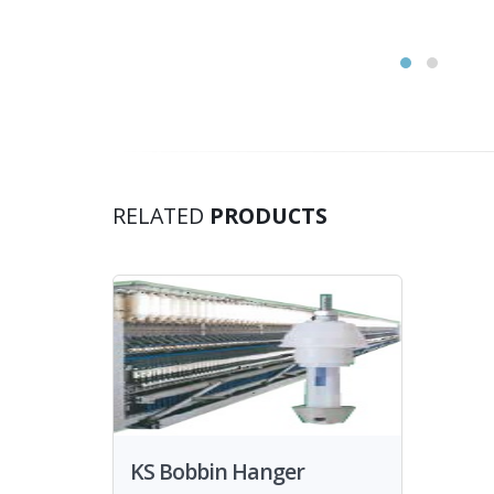
RELATED
PRODUCTS
KS Bobbin Hanger