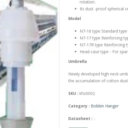
rotation.
Its dust -proof spherical 
Model
N7-16 type Standard type
N7-17 type Reinforcing t
N7-17R type Reinforcing t
Head-case type - For spar
Umbrella
Newly developed high neck umbr
the accumulation of cotton dusts
SKU :
khs0002
Category :
Bobbin Hanger
Datasheet :
-