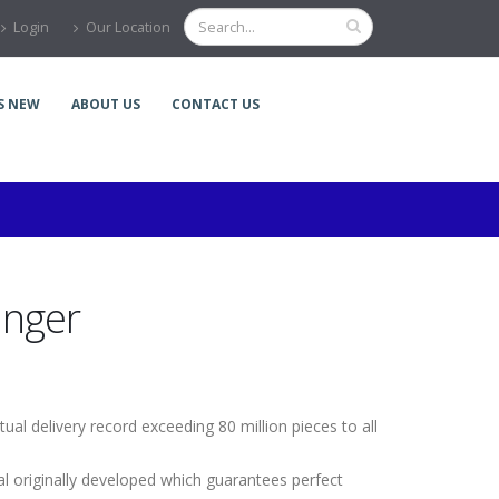
Login
Our Location
S NEW
ABOUT US
CONTACT US
anger
ual delivery record exceeding 80 million pieces to all
l originally developed which guarantees perfect