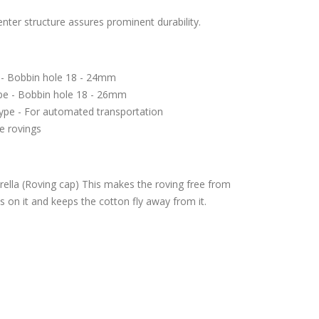
center structure assures prominent durability.
 - Bobbin hole 18 - 24mm
ype - Bobbin hole 18 - 26mm
ype - For automated transportation
e rovings
ella (Roving cap) This makes the roving free from
 on it and keeps the cotton fly away from it.