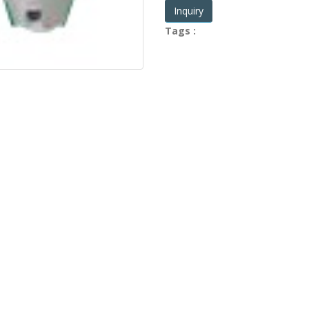
Inquiry
Tags :