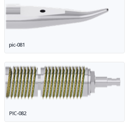
pic-081
PIC-082