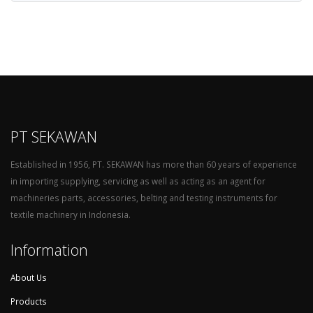
PT SEKAWAN
Established in 1956, PT. SEKAWAN has more than 60 years of experience
in importing supplying, servicing as well as acting as an agent for
machineries parts, accessories, belting and testing instruments for
textile machinery in Indonesia.
Information
About Us
Products