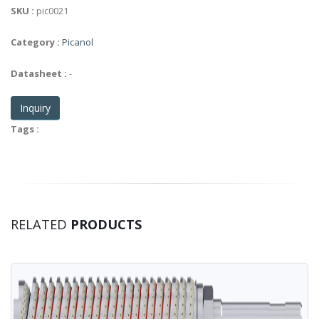
SKU :
pic0021
Category :
Picanol
Datasheet :
-
Inquiry
Tags :
RELATED
PRODUCTS