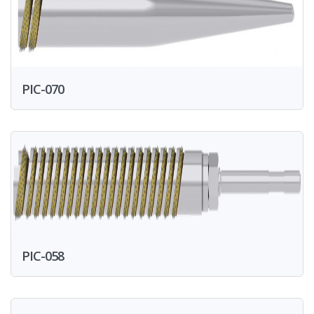
PIC-070
PIC-058