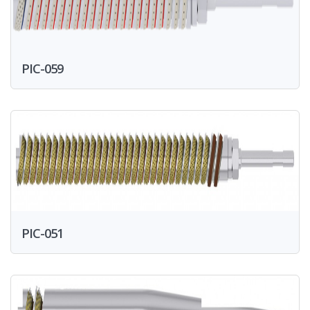
PIC-059
PIC-051