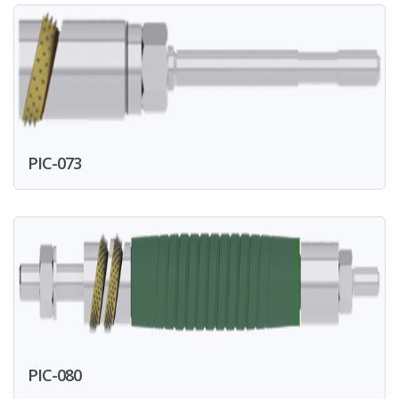
PIC-073
PIC-080