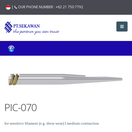
|
OUR PHONE NUMBER :
+62 21 750 7792
PIC-070
for sensitive filament (e.g. dress wear) I medium contraction