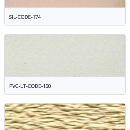
SIL-CODE-174
PVC-LT-CODE-150