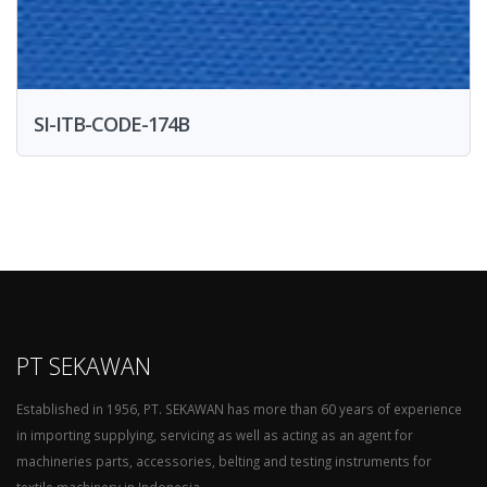
SI-ITB-CODE-174B
PT SEKAWAN
Established in 1956, PT. SEKAWAN has more than 60 years of experience
in importing supplying, servicing as well as acting as an agent for
machineries parts, accessories, belting and testing instruments for