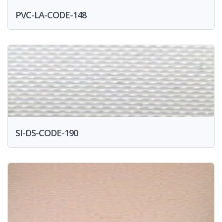
PVC-LA-CODE-148
SI-DS-CODE-190