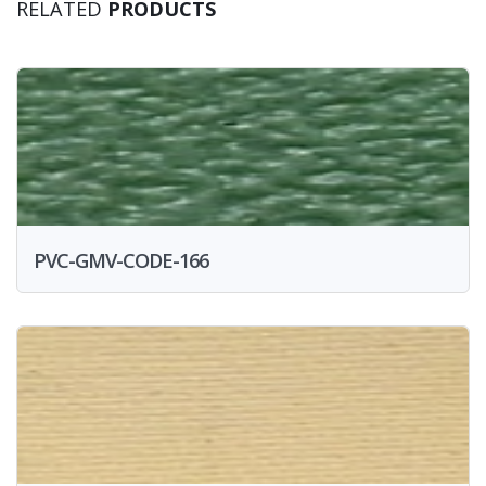
RELATED
PRODUCTS
PVC-GMV-CODE-166