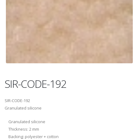
SIR-CODE-192
SIR-CODE-192
Granulated silicone
Granulated silicone
Thickness: 2 mm
Backing: polyester + cotton