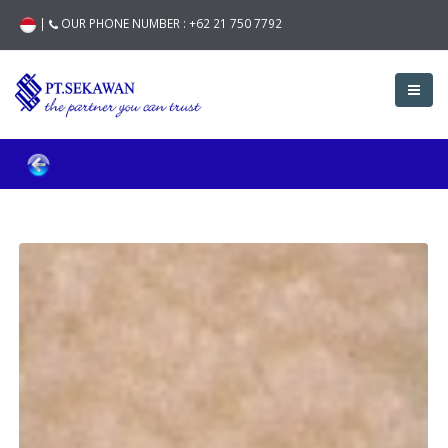
|
OUR PHONE NUMBER :
+62 21 750 7792