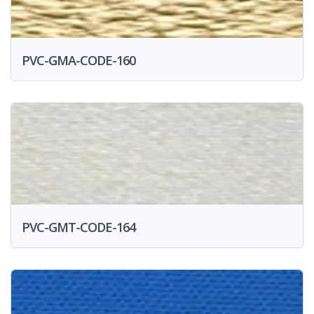
PVC-GMA-CODE-160
PVC-GMT-CODE-164