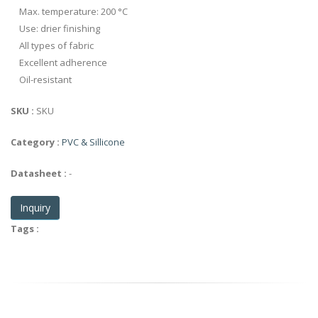
Max. temperature: 200 °C
Use: drier finishing
All types of fabric
Excellent adherence
Oil-resistant
SKU :
SKU
Category :
PVC & Sillicone
Datasheet :
-
Inquiry
Tags :