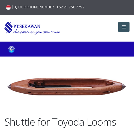
|
OUR PHONE NUMBER :
+62 21 750 7792
Shuttle for Toyoda Looms