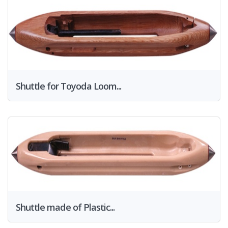
Shuttle for Toyoda Loom...
Shuttle made of Plastic...