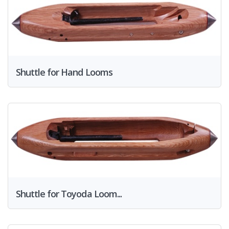
Shuttle for Hand Looms
Shuttle for Toyoda Loom...