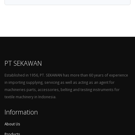
PT SEKAWAN
Established in 1956, PT. SEKAWAN has more than 60 years of experience
in importing supplying, servicing as well as acting as an agent for
machineries parts, accessories, belting and testing instruments for
textile machinery in Indonesia.
Information
About Us
Products