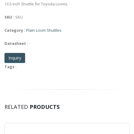
13.5 inch Shuttle for Toyoda Looms
SKU :
SKU
Category :
Plain Loom Shuttles
Datasheet :
-
Inquiry
Tags :
RELATED
PRODUCTS