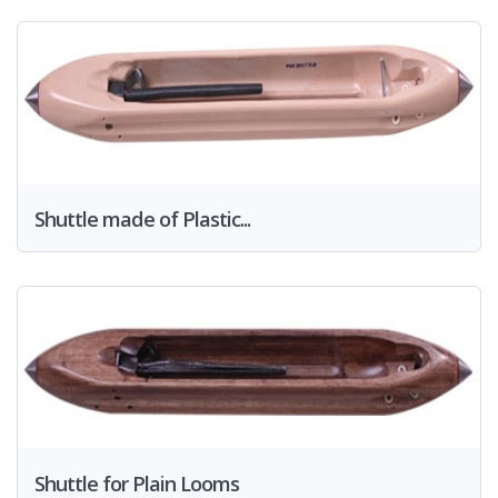
Shuttle made of Plastic...
Shuttle for Plain Looms