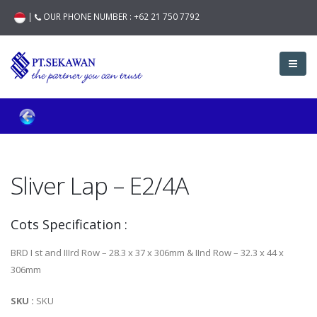
|
OUR PHONE NUMBER :
+62 21 750 7792
Sliver Lap – E2/4A
Cots Specification :
BRD I st and IIIrd Row – 28.3 x 37 x 306mm & IInd Row – 32.3 x 44 x
306mm
SKU :
SKU