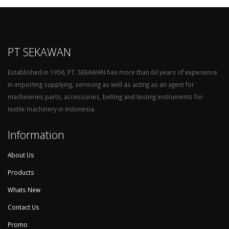
PT SEKAWAN
Established in 1956, PT. SEKAWAN has more than 60 years of experience
in importing supplying, servicing as well as acting as an agent for
machineries parts, accessories, belting and testing instruments for
textile machinery in Indonesia.
Information
About Us
Products
Whats New
Contact Us
Promo