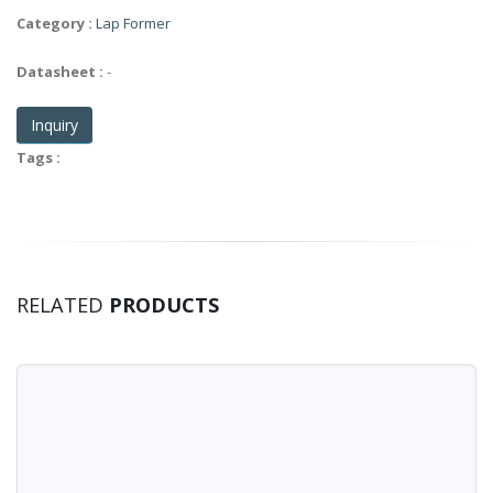
Category :
Lap Former
Datasheet :
-
Inquiry
Tags :
RELATED
PRODUCTS