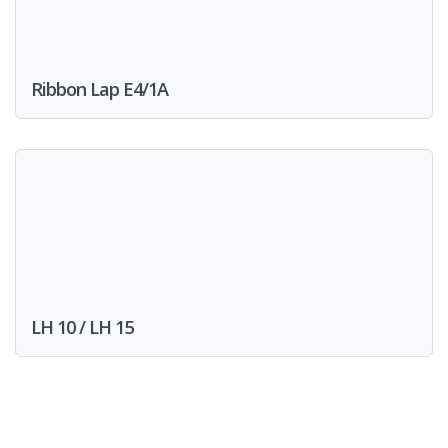
Ribbon Lap E4/1A
LH 10 / LH 15