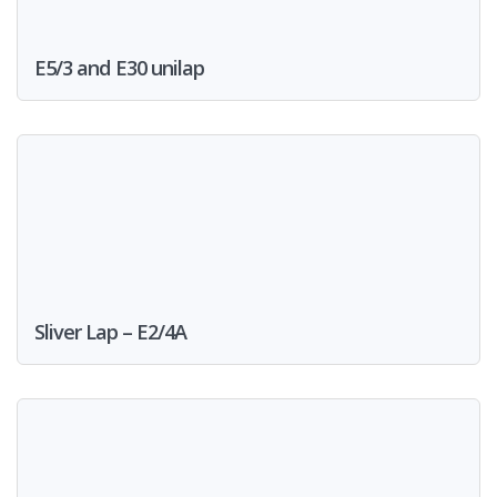
E5/3 and E30 unilap
Sliver Lap – E2/4A