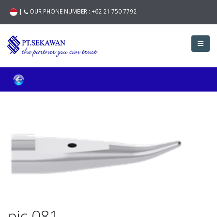
|
OUR PHONE NUMBER :
+62 21 750 7792
pic-081