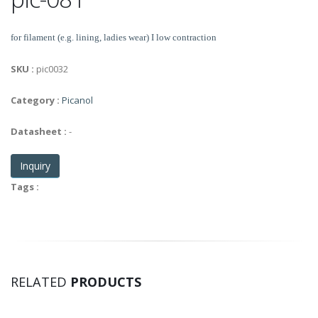
for filament (e.g. lining, ladies wear) I low contraction
SKU :
pic0032
Category :
Picanol
Datasheet :
-
Inquiry
Tags :
RELATED
PRODUCTS