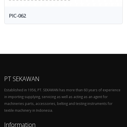
PIC-062
PT SEKAWAN
Established in 1956, PT. SEKAWAN has more than 60 years of experience
in importing supplying, servicing as well as acting as an agent for
machineries parts, accessories, belting and testing instruments for
textile machinery in Indonesia.
Information