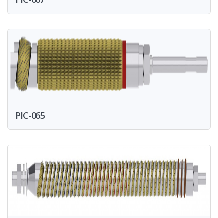
PIC-065