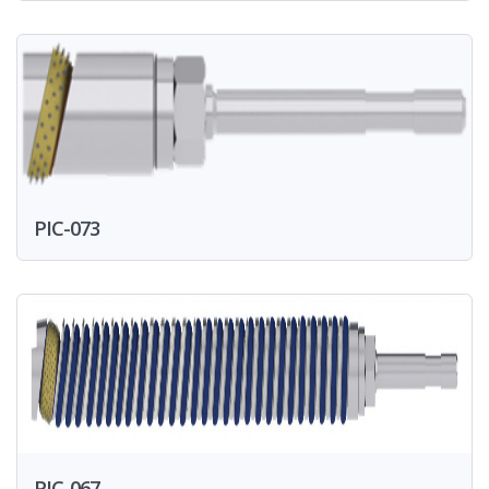
PIC-073
PIC-067