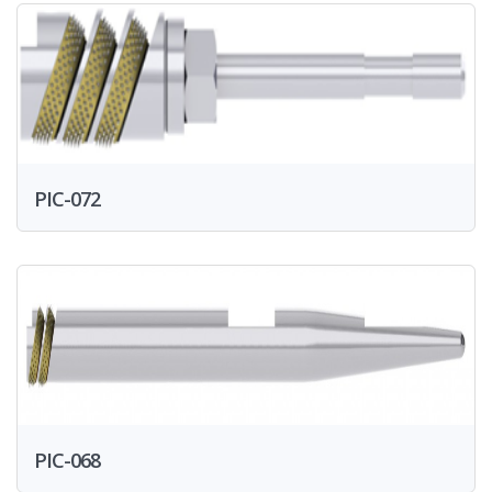
PIC-072
PIC-068