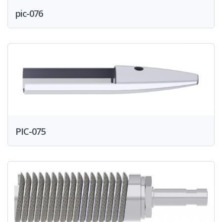
pic-076
PIC-075