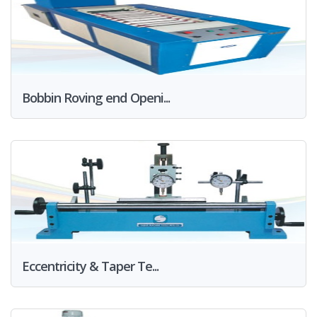
Bobbin Roving end Openi...
Eccentricity & Taper Te...