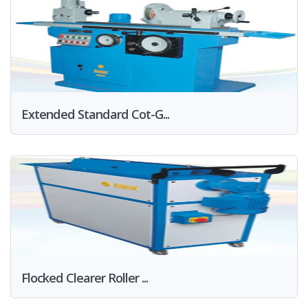
Extended Standard Cot-G...
Flocked Clearer Roller ...