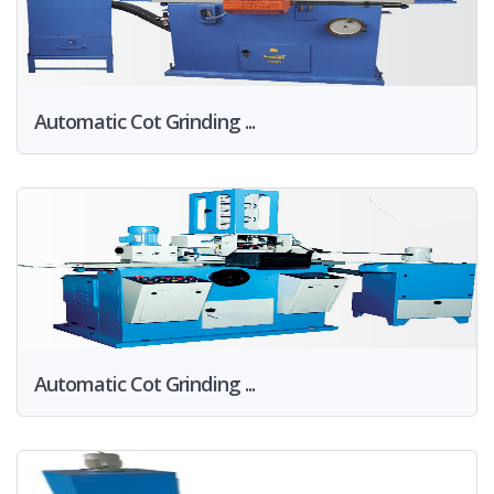
Automatic Cot Grinding ...
Automatic Cot Grinding ...