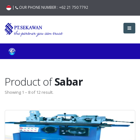
|
OUR PHONE NUMBER :
+62 21 750 7792
Product of
Sabar
Showing 1 – 8 of 12 result.