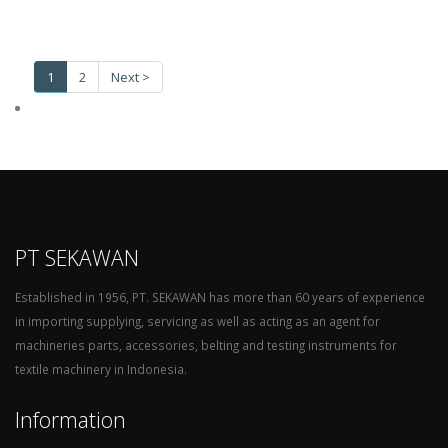
1
2
Next >
PT SEKAWAN
Established in 1956, PT. SEKAWAN has more than 60 years of experience
in importing supplying, servicing as well as acting as an agent for
machineries parts, accessories, belting and testing instruments for
textile machinery in Indonesia.
Information