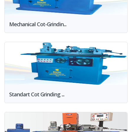
Mechanical Cot-Grindin...
Standart Cot Grinding ...