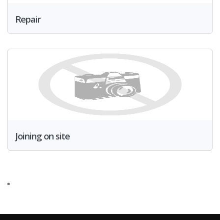
Repair
Joining on site