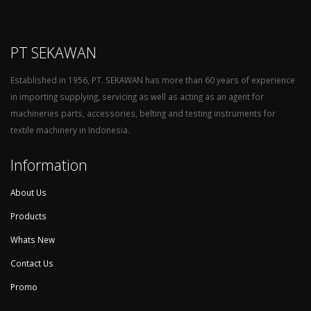
PT SEKAWAN
Established in 1956, PT. SEKAWAN has more than 60 years of experience
in importing supplying, servicing as well as acting as an agent for
machineries parts, accessories, belting and testing instruments for
textile machinery in Indonesia.
Information
About Us
Products
Whats New
Contact Us
Promo