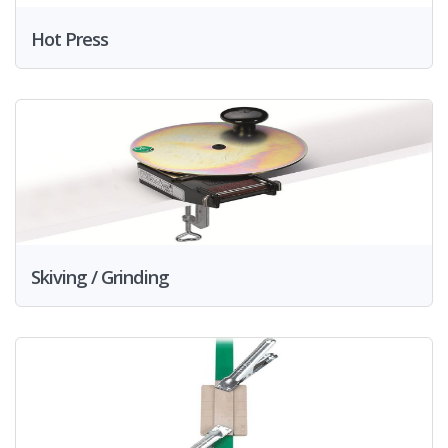
Hot Press
Skiving / Grinding