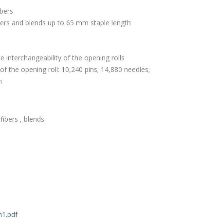
ibers
ers and blends up to 65 mm staple length
the interchangeability of the opening rolls
 of the opening roll: 10,240 pins; 14,880 needles;
h
ibers , blends
1.pdf