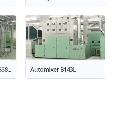
38...
Automixer B143L