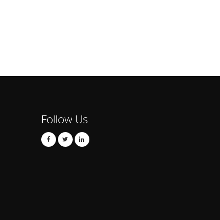
Follow Us