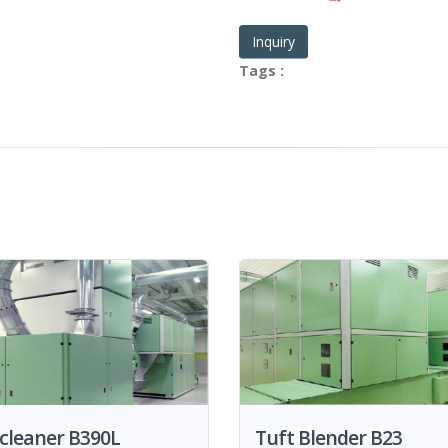
Inquiry
Tags :
cleaner B390L
Tuft Blender B23