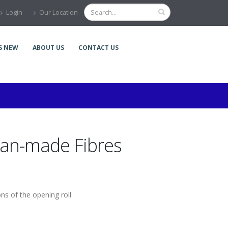
Login
Our Location
S NEW
ABOUT US
CONTACT US
an-made Fibres
ons of the opening roll