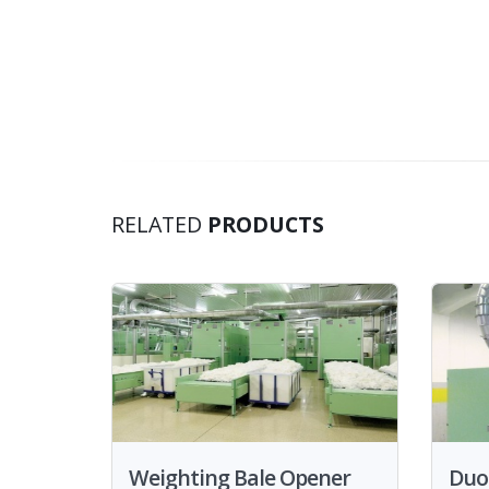
RELATED
PRODUCTS
Weighting Bale Opener
Duo