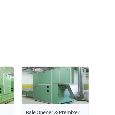
Bale Opener & Premixer ...