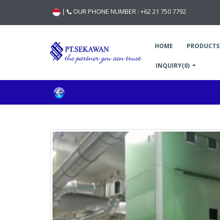
|
OUR PHONE NUMBER :
+62 21 750 7792
HOME
PRODUCTS
INQUIRY(0)