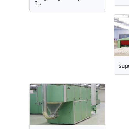
B...
Sup