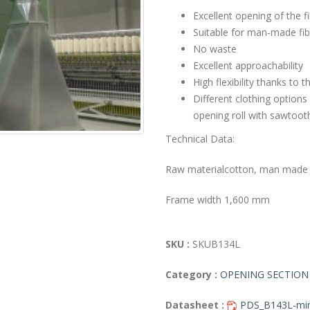
Excellent opening of the f
Suitable for man-made fib
No waste
Excellent approachability
High flexibility thanks to 
Different clothing options
opening roll with sawtoot
Technical Data:
Raw material
cotton, man made f
Frame width
1,600 mm
SKU :
SKUB134L
Category :
OPENING SECTION
Datasheet :
PDS_B143L-min