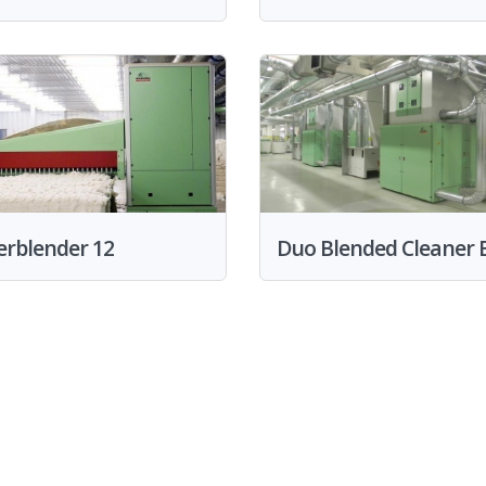
erblender 12
Duo Blended Cleaner B