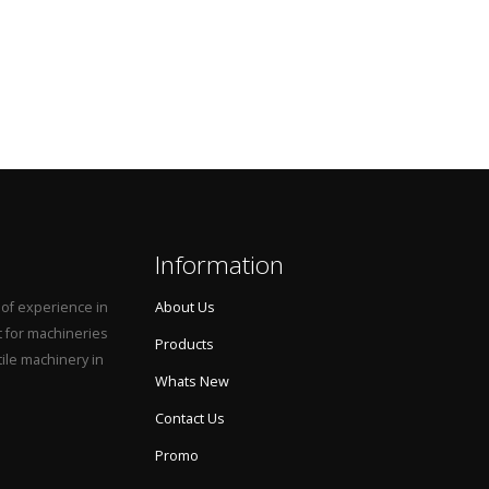
Information
 of experience in
About Us
t for machineries
Products
tile machinery in
Whats New
Contact Us
Promo