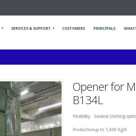
SERVICES & SUPPORT
CUSTOMERS
PRINCIPALS
WHAT
Opener for M
B134L
Flexibility
Several clothing opti
Production
up to 1,600 Kg/h