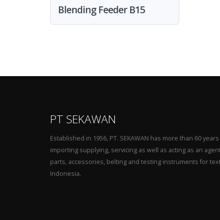
Blending Feeder B15
PT SEKAWAN
Established in 1956, PT. SEKAWAN has more than 60 years
importing supplying, servicing as well as acting as an agen
parts, accessories, belting and testing instruments for tex
Indonesia.