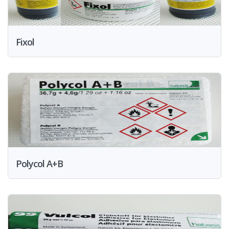
Fixol
Polycol A+B