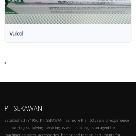
Vulcol
PT SEKAWAN
Established in 1956, PT. SEKAWAN has more than 60 years of experience
in importing supplying, servicing as well as acting as an agent for
machineries parts, accessories, belting and testing instruments for