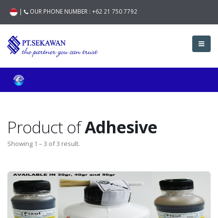
|
OUR PHONE NUMBER :
+62 21 750 7792
Product of
Adhesive
Showing 1 – 3 of 3 result.