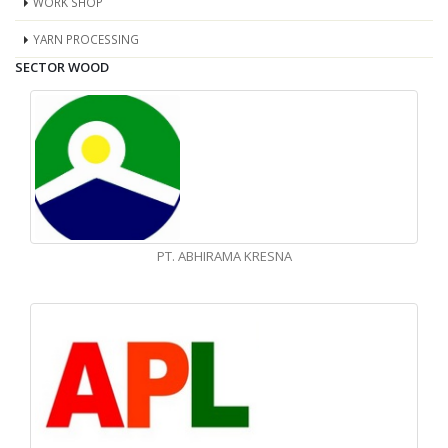
WORK SHOP
YARN PROCESSING
SECTOR WOOD
PT. ABHIRAMA KRESNA