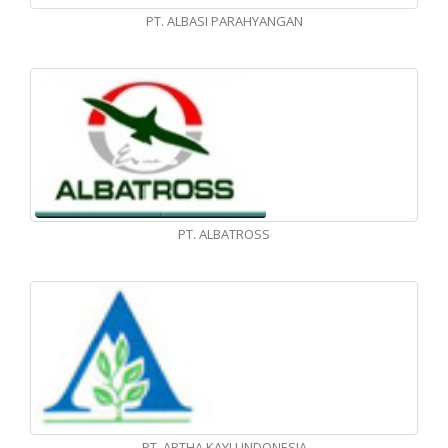
PT. ALBASI PARAHYANGAN
PT. ALBATROSS
PT. ARTHA KAYU INDONESIA