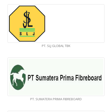
PT. SLJ GLOBAL TBK
PT. SUMATERA PRIMA FIBREBOARD