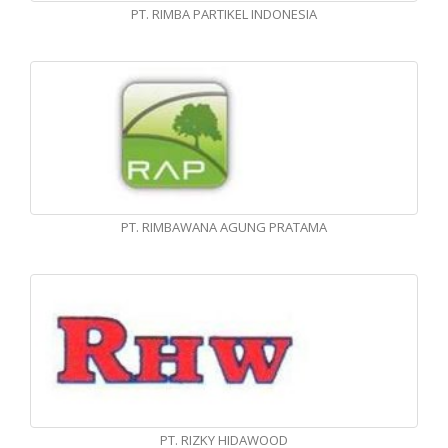
PT. RIMBA PARTIKEL INDONESIA
PT. RIMBAWANA AGUNG PRATAMA
PT. RIZKY HIDAWOOD