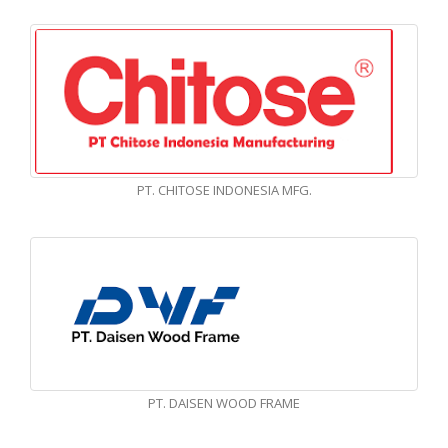
PT. CHITOSE INDONESIA MFG.
PT. DAISEN WOOD FRAME