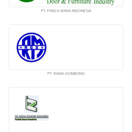
PT. PANCA WANA INDONESIA
PT. RAMA GOMBONG