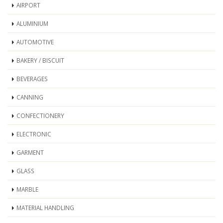
AIRPORT
ALUMINIUM
AUTOMOTIVE
BAKERY / BISCUIT
BEVERAGES
CANNING
CONFECTIONERY
ELECTRONIC
GARMENT
GLASS
MARBLE
MATERIAL HANDLING