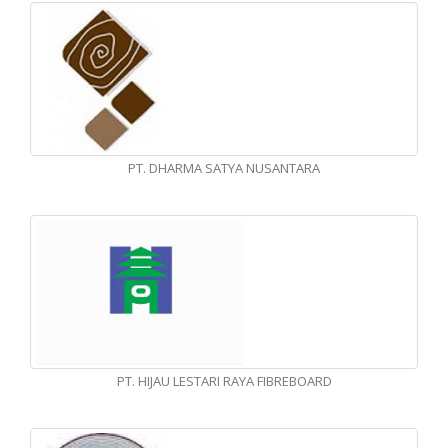
PT. DHARMA SATYA NUSANTARA
PT. HIJAU LESTARI RAYA FIBREBOARD