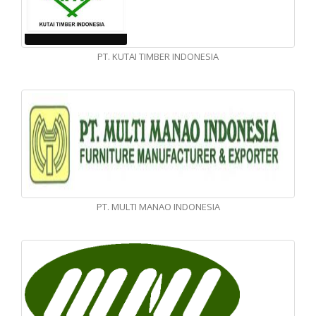
PT. KUTAI TIMBER INDONESIA
PT. MULTI MANAO INDONESIA