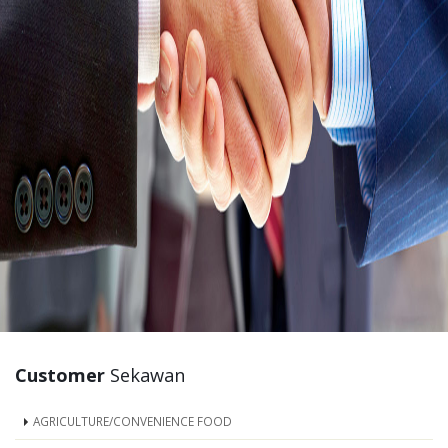
Customer
Sekawan
AGRICULTURE/CONVENIENCE FOOD