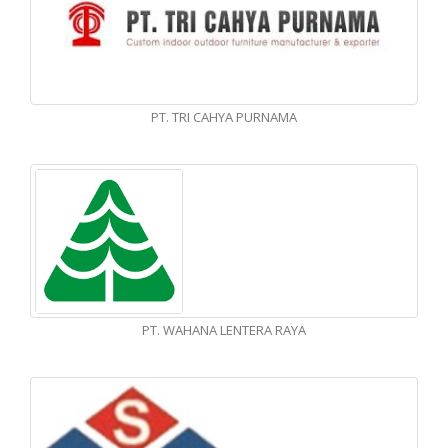
PT. TRI CAHYA PURNAMA
PT. WAHANA LENTERA RAYA