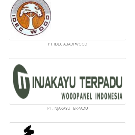
PT. IDEC ABADI WOOD
PT. INJAKAYU TERPADU