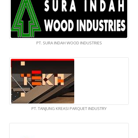
PT. SURA INDAH WOOD INDUSTRIES
PT. TANJUNG KREASI PARQUET INDUSTRY