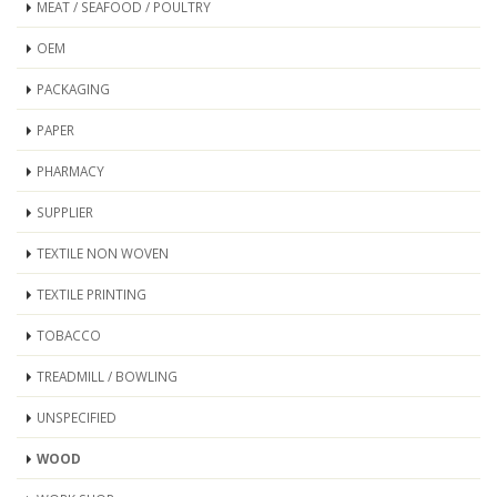
MEAT / SEAFOOD / POULTRY
OEM
PACKAGING
PAPER
PHARMACY
SUPPLIER
TEXTILE NON WOVEN
TEXTILE PRINTING
TOBACCO
TREADMILL / BOWLING
UNSPECIFIED
WOOD