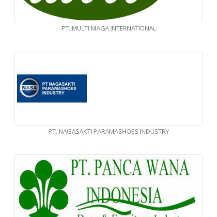
PT. MULTI NIAGA INTERNATIONAL
PT. NAGASAKTI PARAMASHOES INDUSTRY