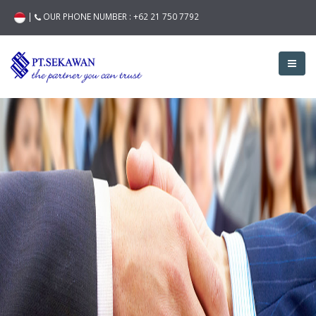
|
OUR PHONE NUMBER :
+62 21 750 7792