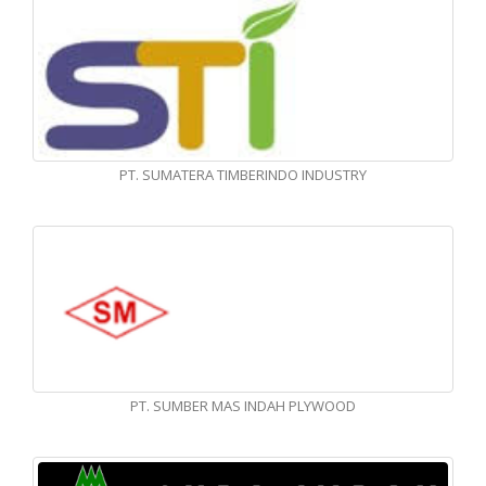
PT. SUMATERA TIMBERINDO INDUSTRY
PT. SUMBER MAS INDAH PLYWOOD