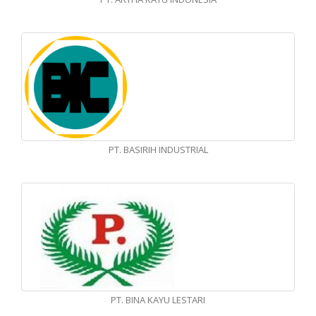
PT. BASIRIH INDUSTRIAL
PT. BINA KAYU LESTARI