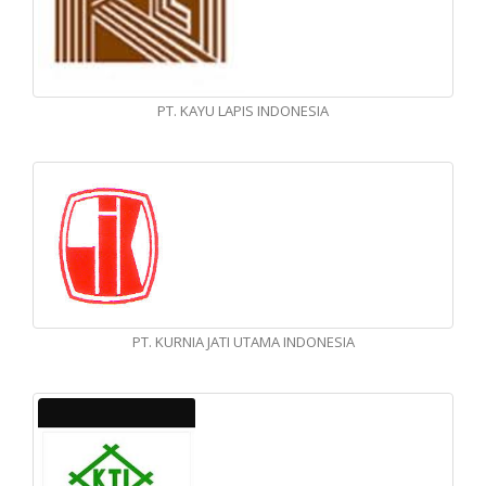
PT. KAYU LAPIS INDONESIA
PT. KURNIA JATI UTAMA INDONESIA