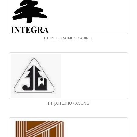
PT. INTEGRA INDO CABINET
PT. JATI LUHUR AGUNG