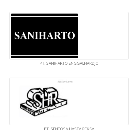
PT. SANIHARTO ENGGALHARDJO
PT. SENTOSA HASTA REKSA