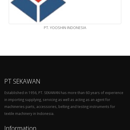
PT. YOOSHIN INDONESIA
PT SEKAWAN
Established in 1956, PT. SEKAWAN has more than 60 years of experience
in importing supplying, servicing as well as acting as an agent for
machineries parts, accessories, belting and testing instruments for
textile machinery in Indonesia.
Information