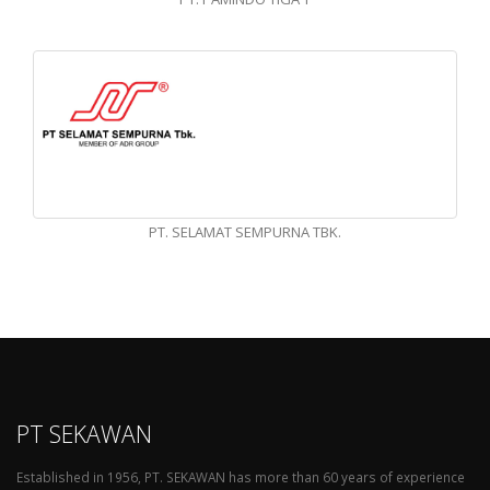
PT. SELAMAT SEMPURNA TBK.
PT SEKAWAN
Established in 1956, PT. SEKAWAN has more than 60 years of experience