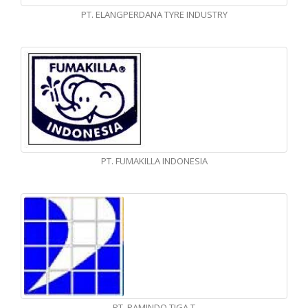
PT. ELANGPERDANA TYRE INDUSTRY
PT. FUMAKILLA INDONESIA
PT. PAMINDO TIGA T