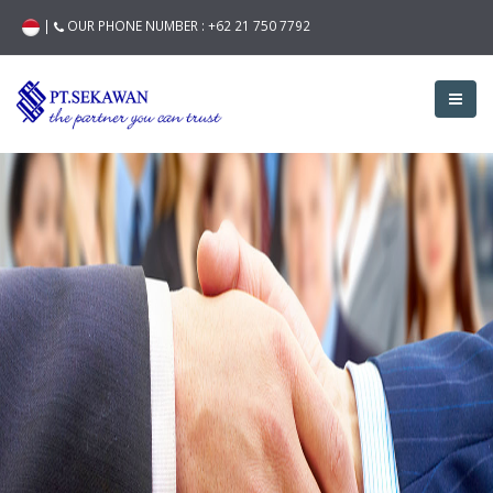
|
OUR PHONE NUMBER :
+62 21 750 7792