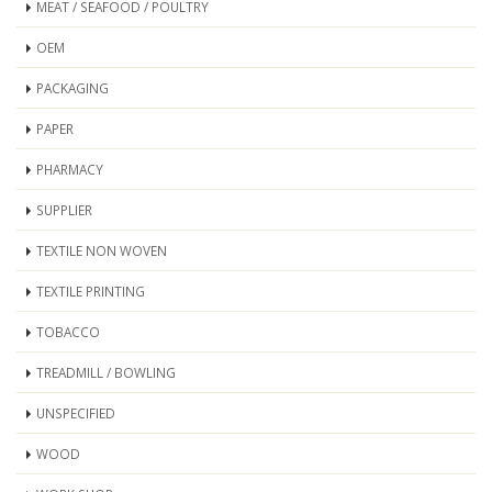
MEAT / SEAFOOD / POULTRY
OEM
PACKAGING
PAPER
PHARMACY
SUPPLIER
TEXTILE NON WOVEN
TEXTILE PRINTING
TOBACCO
TREADMILL / BOWLING
UNSPECIFIED
WOOD