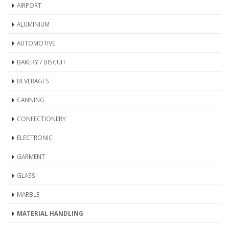
AIRPORT
ALUMINIUM
AUTOMOTIVE
BAKERY / BISCUIT
BEVERAGES
CANNING
CONFECTIONERY
ELECTRONIC
GARMENT
GLASS
MARBLE
MATERIAL HANDLING