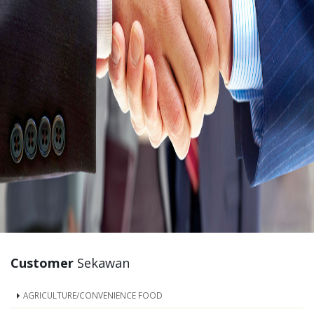
Customer
Sekawan
AGRICULTURE/CONVENIENCE FOOD