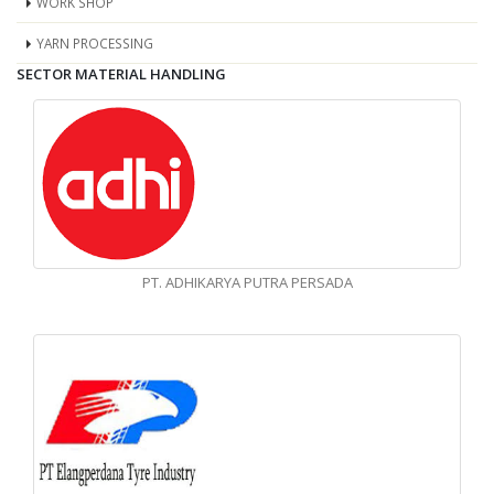
WORK SHOP
YARN PROCESSING
SECTOR MATERIAL HANDLING
PT. ADHIKARYA PUTRA PERSADA