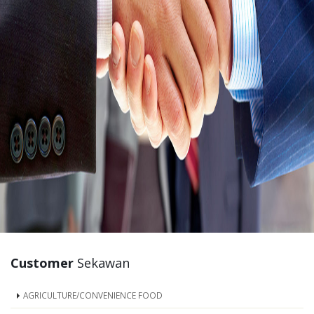
Customer
Sekawan
AGRICULTURE/CONVENIENCE FOOD