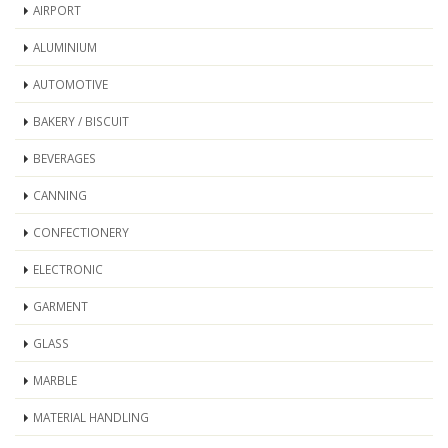
AIRPORT
ALUMINIUM
AUTOMOTIVE
BAKERY / BISCUIT
BEVERAGES
CANNING
CONFECTIONERY
ELECTRONIC
GARMENT
GLASS
MARBLE
MATERIAL HANDLING