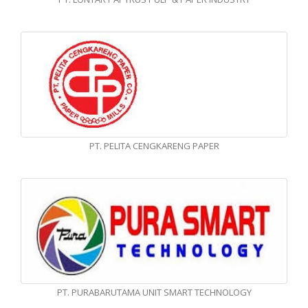
PT. PELITA CENGKARENG PAPER
PT. PURABARUTAMA UNIT SMART TECHNOLOGY