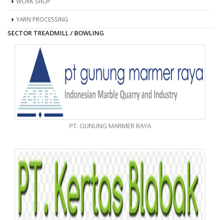
WORK SHOP
YARN PROCESSING
SECTOR TREADMILL / BOWLING
PT. GUNUNG MARMER RAYA