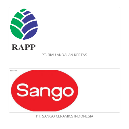
PT. RIAU ANDALAN KERTAS
PT. SANGO CERAMICS INDONESIA