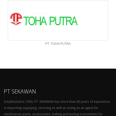
PT. TOHA PUTRA
PT SEKAWAN
Established in 1956, PT. SEKAWAN has more than 60 years of experience
in importing supplying, servicing as well as acting as an agent for
machineries parts, accessories, belting and testing instruments for