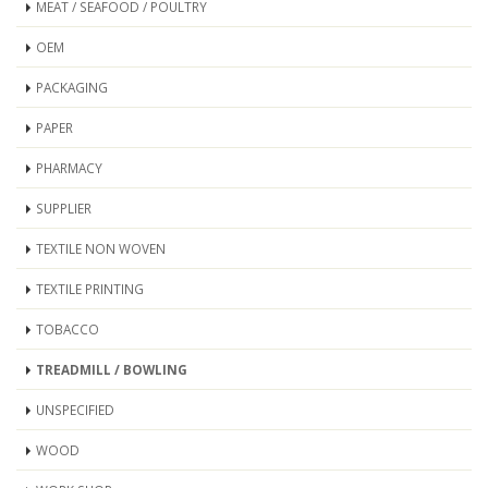
MEAT / SEAFOOD / POULTRY
OEM
PACKAGING
PAPER
PHARMACY
SUPPLIER
TEXTILE NON WOVEN
TEXTILE PRINTING
TOBACCO
TREADMILL / BOWLING
UNSPECIFIED
WOOD