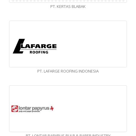
PT. KERTAS BLABAK
PT. LAFARGE ROOFING INDONESIA
PT. LONTAR PAPYRUS PULP & PAPER INDUSTRY