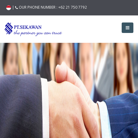
|
OUR PHONE NUMBER :
+62 21 750 7792