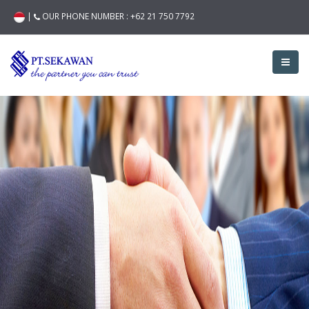
|
OUR PHONE NUMBER :
+62 21 750 7792