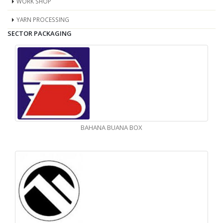
WORK SHOP
YARN PROCESSING
SECTOR PACKAGING
BAHANA BUANA BOX