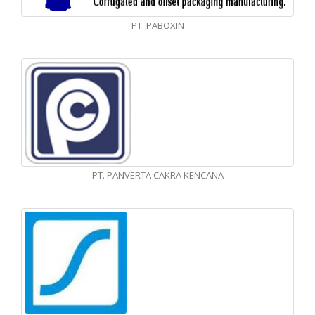
PT. PABOXIN
PT. PANVERTA CAKRA KENCANA