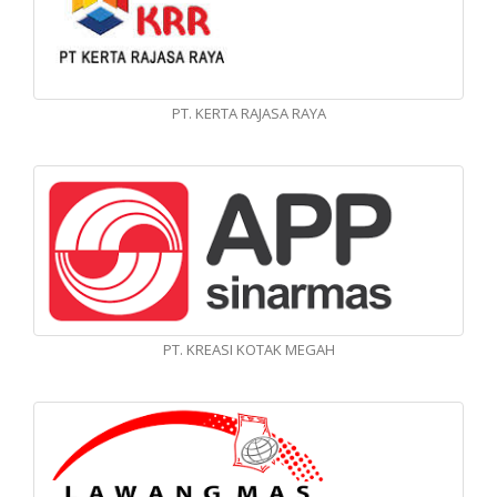
PT. KERTA RAJASA RAYA
PT. KREASI KOTAK MEGAH