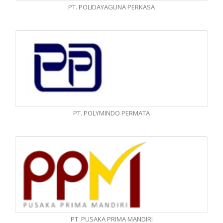
PT. POLIDAYAGUNA PERKASA
PT. POLYMINDO PERMATA
PT. PUSAKA PRIMA MANDIRI