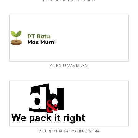
PT. BATU MAS MURNI
PT. D & D PACKAGING INDONESIA