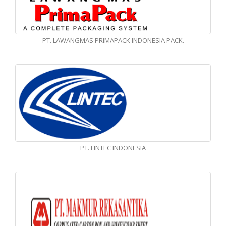
PT. LAWANGMAS PRIMAPACK INDONESIA PACK.
PT. LINTEC INDONESIA