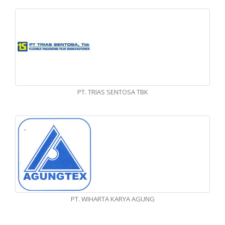
PT. TRIAS SENTOSA TBK
PT. WIHARTA KARYA AGUNG