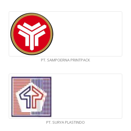
PT. SAMPOERNA PRINTPACK
PT. SURYA PLASTINDO