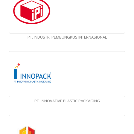
PT. INDUSTRI PEMBUNGKUS INTERNASIONAL
PT. INNOVATIVE PLASTIC PACKAGING