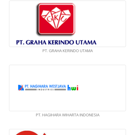
PT. GRAHA KERINDO UTAMA
PT. HAGIHARA WIHARTA INDONESIA