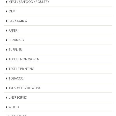
MEAT / SEAFOOD / POULTRY
OEM
PACKAGING
PAPER
PHARMACY
SUPPLIER
TEXTILE NON WOVEN
TEXTILE PRINTING
TOBACCO
TREADMILL / BOWLING
UNSPECIFIED
WOOD