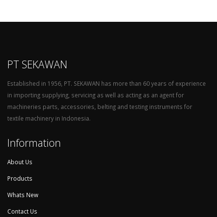
PT SEKAWAN
Established in 1956, PT. SEKAWAN has more than 60 years of experience
in importing supplying, servicing as well as acting as an agent for
machineries parts, accessories, belting and testing instruments for
textile machinery in Indonesia.
Information
About Us
Products
Whats New
Contact Us