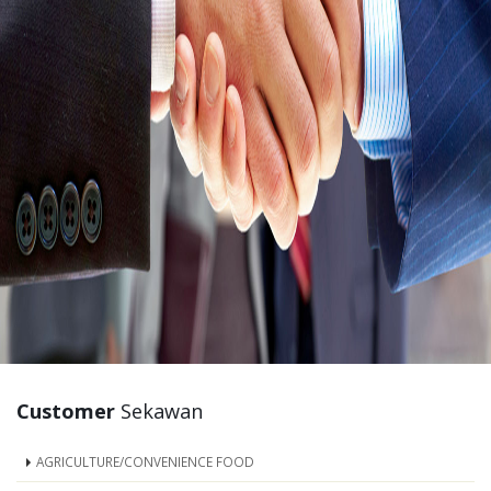
Customer
Sekawan
AGRICULTURE/CONVENIENCE FOOD