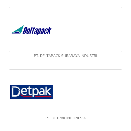
PT. DELTAPACK SURABAYA INDUSTRI
PT. DETPAK INDONESIA