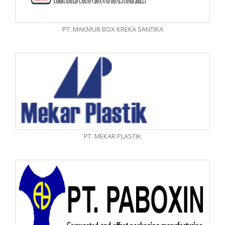
PT. MAKMUR BOX KREKA SANTIKA
PT. MEKAR PLASTIK