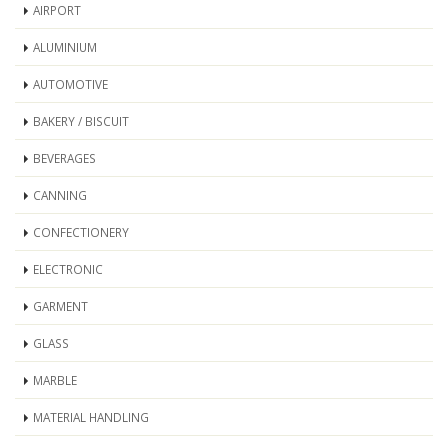
AIRPORT
ALUMINIUM
AUTOMOTIVE
BAKERY / BISCUIT
BEVERAGES
CANNING
CONFECTIONERY
ELECTRONIC
GARMENT
GLASS
MARBLE
MATERIAL HANDLING