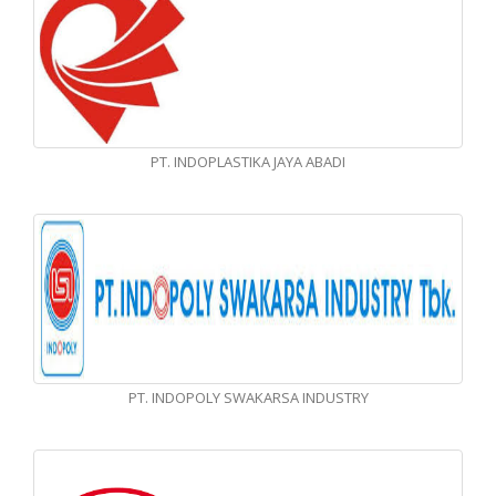
PT. INDOPLASTIKA JAYA ABADI
PT. INDOPOLY SWAKARSA INDUSTRY