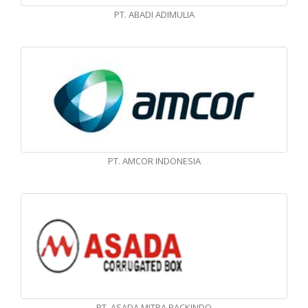
PT. ABADI ADIMULIA
PT. AMCOR INDONESIA
PT. ASADA MITRA PACKINDO